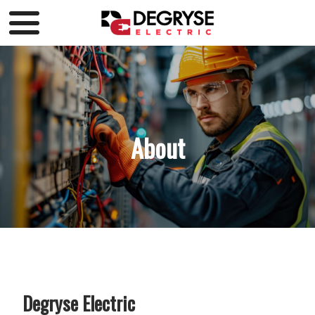
About
Degryse Electric