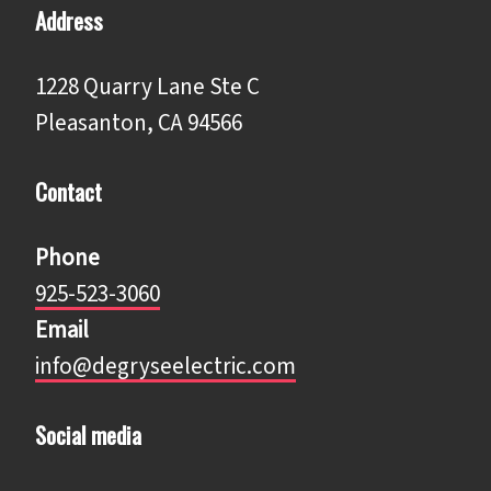
Address
1228 Quarry Lane Ste C
Pleasanton, CA 94566
Contact
Phone
925-523-3060
Email
info@degryseelectric.com
Social media