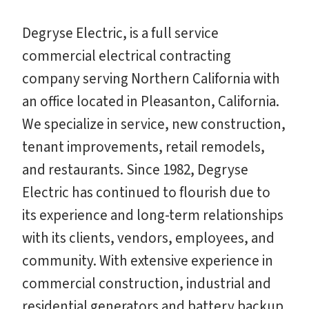
Degryse Electric, is a full service
commercial electrical contracting
company serving Northern California with
an office located in Pleasanton, California.
We specialize in service, new construction,
tenant improvements, retail remodels,
and restaurants. Since 1982, Degryse
Electric has continued to flourish due to
its experience and long-term relationships
with its clients, vendors, employees, and
community. With extensive experience in
commercial construction, industrial and
residential generators and battery backup