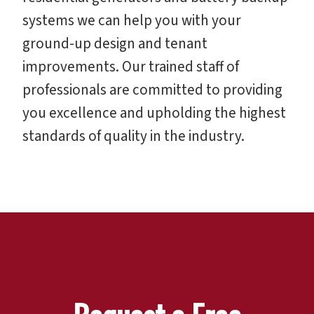
systems we can help you with your
ground-up design and tenant
improvements. Our trained staff of
professionals are committed to providing
you excellence and upholding the highest
standards of quality in the industry.