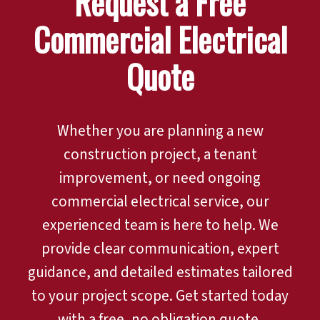
Request a Free
Commercial Electrical
Quote
Whether you are planning a new
construction project, a tenant
improvement, or need ongoing
commercial electrical service, our
experienced team is here to help. We
provide clear communication, expert
guidance, and detailed estimates tailored
to your project scope. Get started today
with a free, no obligation quote.