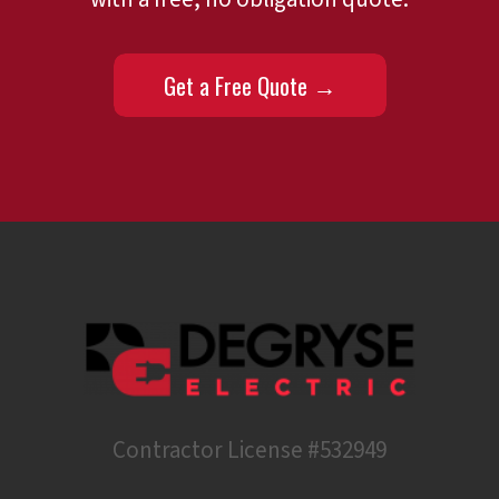
Get a Free Quote →
Contractor License #532949