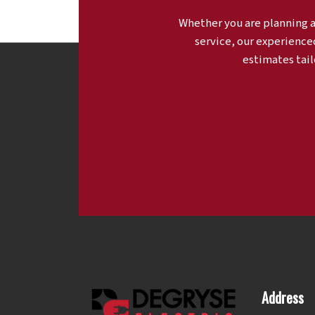
Whether you are planning 
service, our experience
estimates tail
Address