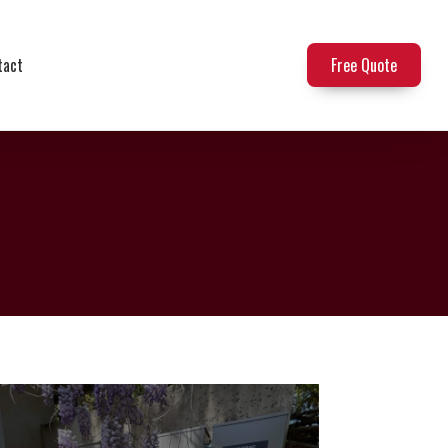
tact
Free Quote