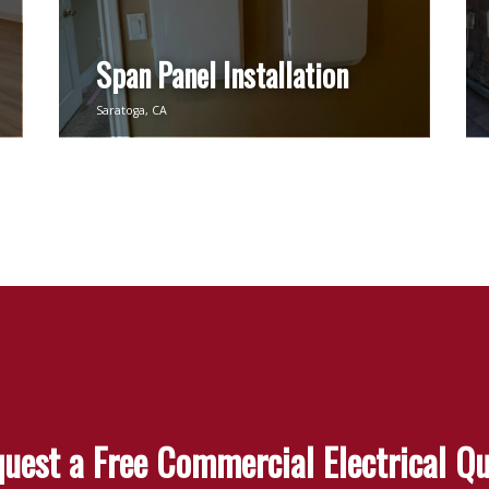
Span Panel Installation
Saratoga, CA
uest a Free Commercial Electrical Q