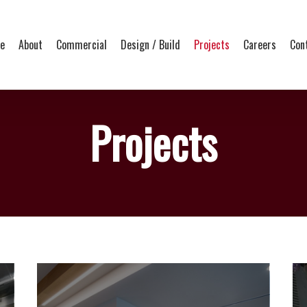
e
About
Commercial
Design / Build
Projects
Careers
Con
Projects