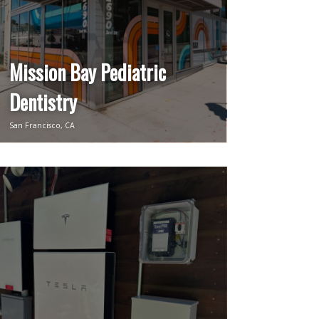
Mission Bay Pediatric
Dentistry
San Francisco, CA