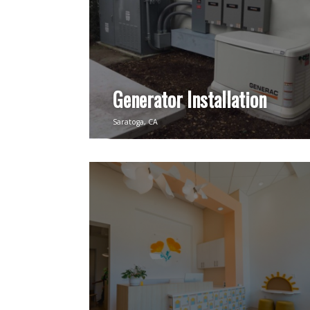
Generator Installation
Saratoga, CA