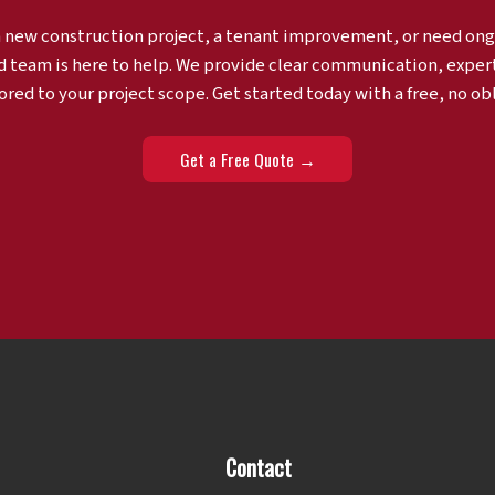
a new construction project, a tenant improvement, or need ong
d team is here to help. We provide clear communication, exper
ored to your project scope. Get started today with a free, no ob
Get a Free Quote →
Contact