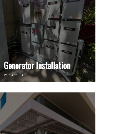
Generator Installation
Palo Alto, CA