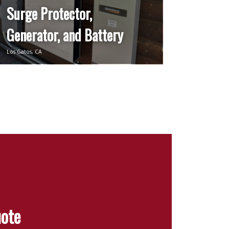
Surge Protector,
Generator, and Battery
Los Gatos, CA
uote