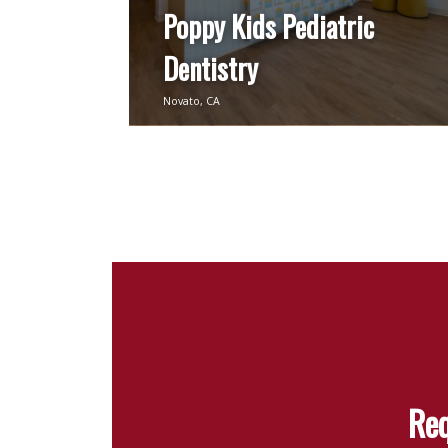
Poppy Kids Pediatric
Dentistry
Novato, CA
Req