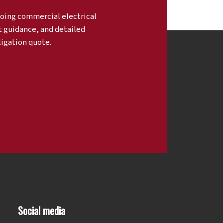
oing commercial electrical
t guidance, and detailed
ligation quote.
Social media