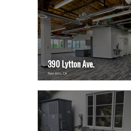
390 Lytton Ave.
Palo Alto, CA