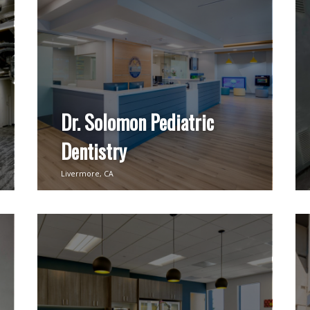
Dr. Solomon Pediatric
Dentistry
Livermore, CA