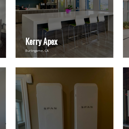
Kerry Apex
Burlingame, CA