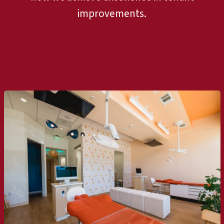
improvements.