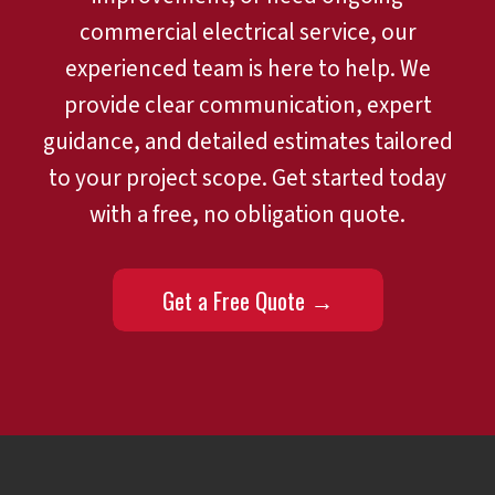
commercial electrical service, our
experienced team is here to help. We
provide clear communication, expert
guidance, and detailed estimates tailored
to your project scope. Get started today
with a free, no obligation quote.
Get a Free Quote →