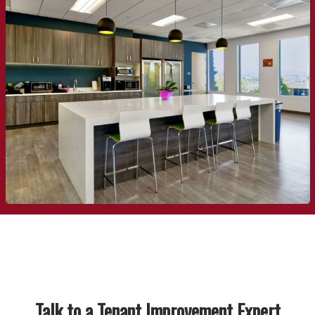
Talk to a Tenant Improvement Expert