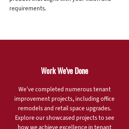
requirements.
Work We've Done
We’ve completed numerous tenant
improvement projects, including office
remodels and retail space upgrades.
Explore our showcased projects to see
how we achieve excellence in tenant