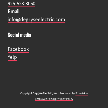
925-523-3060
Email
info@degryseelectric.com
Social media
Facebook
​​​​​​​Yelp
Copyright
Degryse Electric, Inc.
| ​​​​​​​Produced by
Pinevision
Employee Portal​​​​​​​
|
Privacy Policy