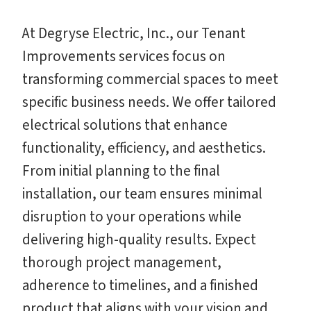
At Degryse Electric, Inc., our Tenant
Improvements services focus on
transforming commercial spaces to meet
specific business needs. We offer tailored
electrical solutions that enhance
functionality, efficiency, and aesthetics.
From initial planning to the final
installation, our team ensures minimal
disruption to your operations while
delivering high-quality results. Expect
thorough project management,
adherence to timelines, and a finished
product that aligns with your vision and