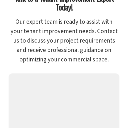
Today!
Our expert team is ready to assist with
your tenant improvement needs. Contact
us to discuss your project requirements
and receive professional guidance on
optimizing your commercial space.