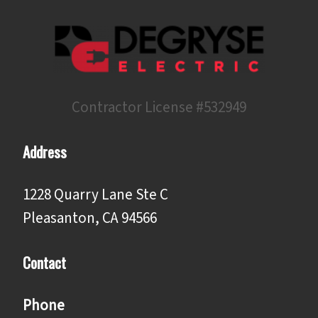
Contractor License #532949
Address
1228 Quarry Lane Ste C
Pleasanton, CA 94566
Contact
Phone