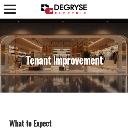
Tenant Improvement
What to Expect