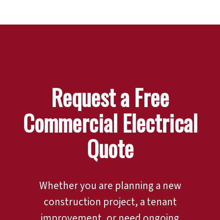
Request a Free
Commercial Electrical
Quote
Whether you are planning a new
construction project, a tenant
improvement, or need ongoing