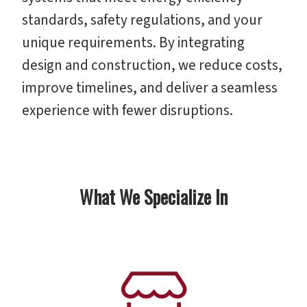
standards, safety regulations, and your
unique requirements. By integrating
design and construction, we reduce costs,
improve timelines, and deliver a seamless
experience with fewer disruptions.
What We Specialize In