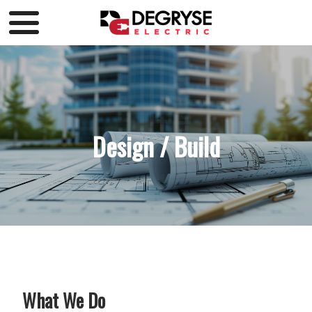
Design / Build
What We Do