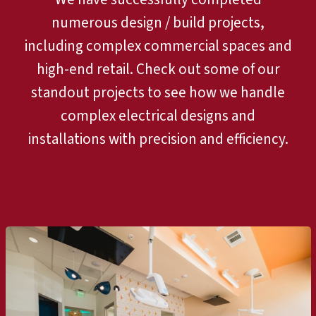
numerous design / build projects,
including complex commercial spaces and
high-end retail. Check out some of our
standout projects to see how we handle
complex electrical designs and
installations with precision and efficiency.