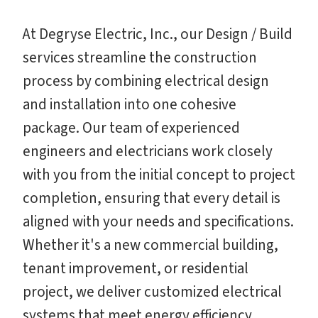
At Degryse Electric, Inc., our Design / Build
services streamline the construction
process by combining electrical design
and installation into one cohesive
package. Our team of experienced
engineers and electricians work closely
with you from the initial concept to project
completion, ensuring that every detail is
aligned with your needs and specifications.
Whether it's a new commercial building,
tenant improvement, or residential
project, we deliver customized electrical
systems that meet energy efficiency