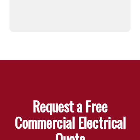
Request a Free
Commercial Electrical
Quote