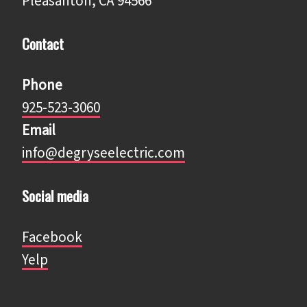
Pleasanton, CA 94566
Contact
Phone
925-523-3060
Email
info@degryseelectric.com
Social media
Facebook
​​​​​​​Yelp