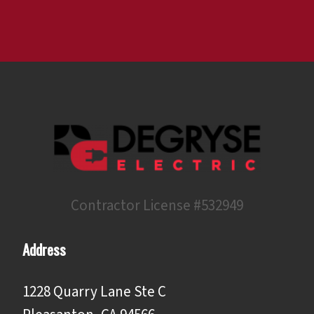
Contractor License #532949
Address
1228 Quarry Lane Ste C