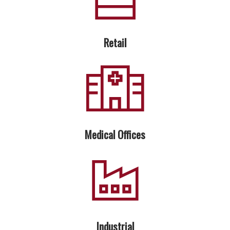
Retail
Medical Offices
Industrial