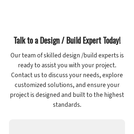
Talk to a Design / Build Expert Today!
Our team of skilled design /build experts is
ready to assist you with your project.
Contact us to discuss your needs, explore
customized solutions, and ensure your
project is designed and built to the highest
standards.