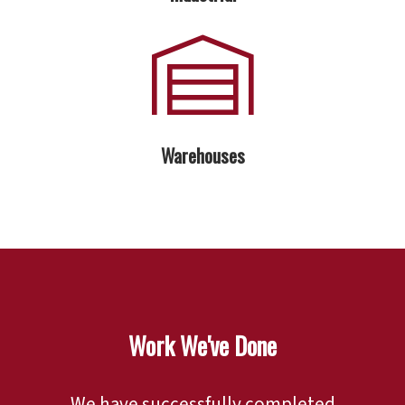
Warehouses
Work We've Done
We have successfully completed