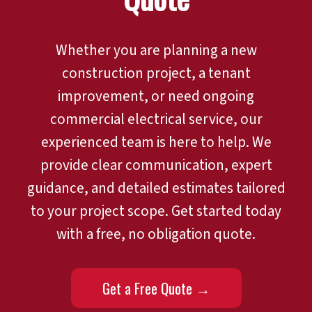
Whether you are planning a new
construction project, a tenant
improvement, or need ongoing
commercial electrical service, our
experienced team is here to help. We
provide clear communication, expert
guidance, and detailed estimates tailored
to your project scope. Get started today
with a free, no obligation quote.
Get a Free Quote →